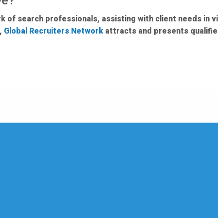
ve?
 of search professionals, assisting with client needs in vi
e,
Global Recruiters Network
attracts and presents qualifi