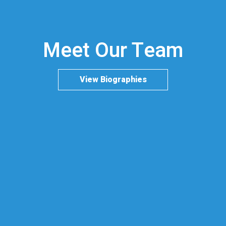
Meet Our Team
View Biographies