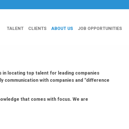
TALENT
CLIENTS
ABOUT US
JOB OPPORTUNITIES
 in locating top talent for leading companies
ily communication with companies and "difference
 knowledge that comes with focus. We are