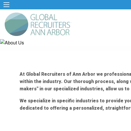
At Global Recruiters of Ann Arbor we professional
within the industry. Our thorough process, alon
makers" in our specialized industries, allow us t
We specialize in specific industries to provide 
dedicated to offering a personalized, straightfor