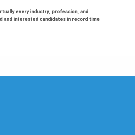
rtually every industry, profession, and
ed and interested candidates in record time