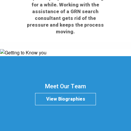
for a while. Working with the
assistance of a GRN search
consultant gets rid of the
pressure and keeps the process
moving.
Meet Our Team
View Biographies