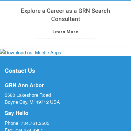
Explore a Career as a GRN Search
Consultant
Learn More
Contact Us
GRN Ann Arbor
5580 Lakeshore Road
Boyne City, MI 49712 USA
Say Hello
Phone:
734.761.2505
Fax: 734.274.4901