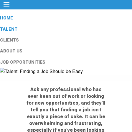
HOME
TALENT
CLIENTS
ABOUT US
JOB OPPORTUNITIES
Ask any professional who has
ever been out of work or looking
for new opportunities, and they'll
tell you that finding a job isn't
exactly a piece of cake. It can be
overwhelming and frustrating,
especially if you've been looking