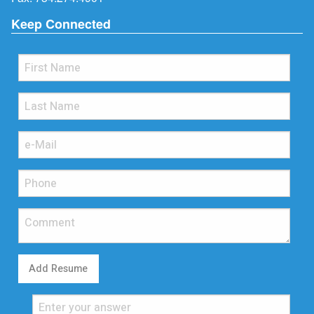
Keep Connected
Add Resume