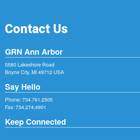
Contact Us
GRN Ann Arbor
5580 Lakeshore Road
Boyne City, MI 49712 USA
Say Hello
Phone:
734.761.2505
Fax: 734.274.4901
Keep Connected