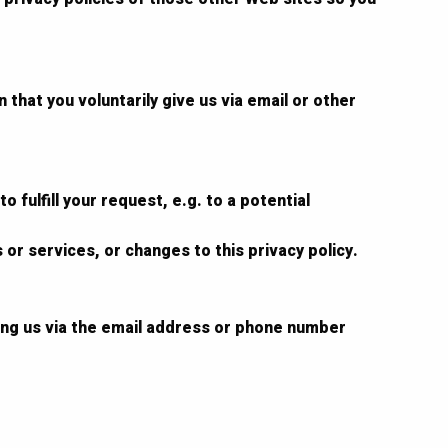
that you voluntarily give us via email or other
 fulfill your request, e.g. to a potential
 or services, or changes to this privacy policy.
ting us via the email address or phone number