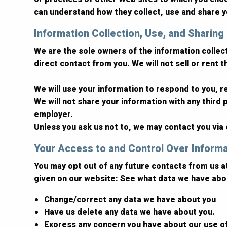
can understand how they collect, use and share y
Information Collection, Use, and Sharing
We are the sole owners of the information collecte
direct contact from you. We will not sell or rent 
We will use your information to respond to you, 
We will not share your information with any third p
employer.
Unless you ask us not to, we may contact you via e
Your Access to and Control Over Inform
You may opt out of any future contacts from us a
given on our website: See what data we have abou
Change/correct any data we have about you
Have us delete any data we have about you.
Express any concern you have about our use o