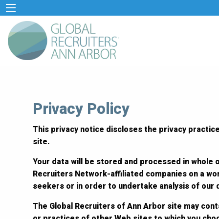
Privacy Policy
This privacy notice discloses the privacy practice
site.
Your data will be stored and processed in whole o
Recruiters Network-affiliated companies on a wor
seekers or in order to undertake analysis of our
The Global Recruiters of Ann Arbor site may conta
or practices of other Web sites to which you cho