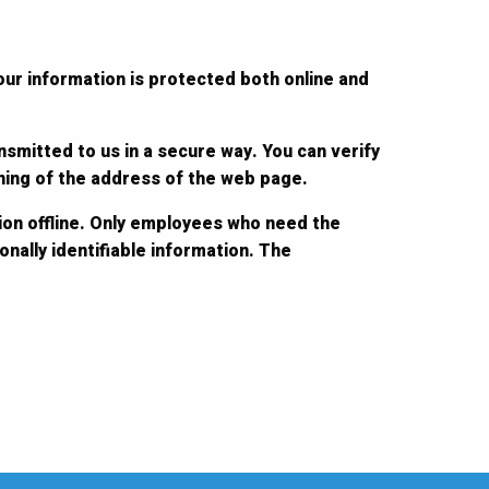
our information is protected both online and
nsmitted to us in a secure way. You can verify
nning of the address of the web page.
ion offline. Only employees who need the
nally identifiable information. The