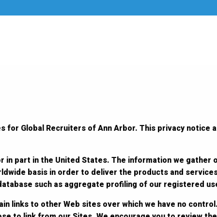
s for Global Recruiters of Ann Arbor. This privacy notice a
r in part in the United States. The information we gather 
ldwide basis in order to deliver the products and service
 database such as aggregate profiling of our registered us
in links to other Web sites over which we have no control.
ose to link from our Sites. We encourage you to review the