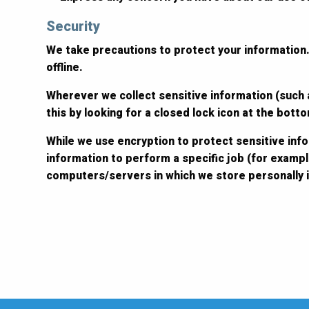
Security
We take precautions to protect your information.
offline.
Wherever we collect sensitive information (such a
this by looking for a closed lock icon at the bot
While we use encryption to protect sensitive inf
information to perform a specific job (for exampl
computers/servers in which we store personally i