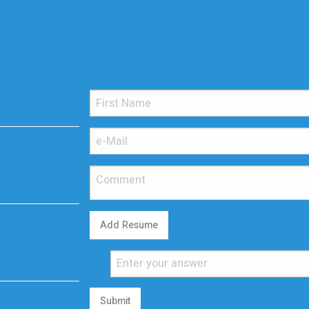
Add Resume
Submit