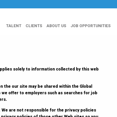
TALENT
CLIENTS
ABOUT US
JOB OPPORTUNITIES
pplies solely to information collected by this web
on the our site may be shared within the Global
s we offer to employers such as searches for job
ers.
 We are not responsible for the privacy policies
 privacy policies of those other Web sites so you