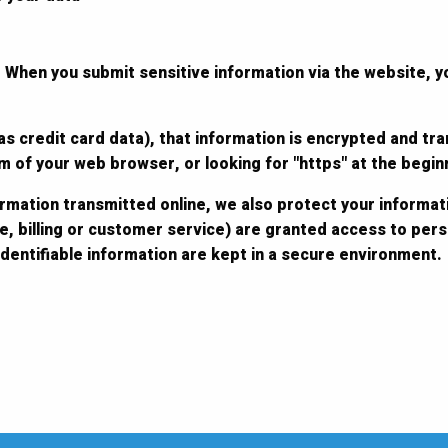
 When you submit sensitive information via the website, y
s credit card data), that information is encrypted and tra
tom of your web browser, or looking for "https" at the begi
ormation transmitted online, we also protect your informat
e, billing or customer service) are granted access to perso
dentifiable information are kept in a secure environment.