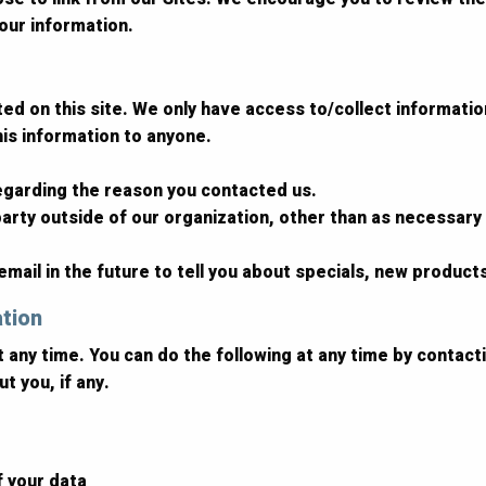
our information.
d on this site. We only have access to/collect information 
this information to anyone.
regarding the reason you contacted us.
arty outside of our organization, other than as necessary to
mail in the future to tell you about specials, new products
ation
t any time. You can do the following at any time by contac
t you, if any.
f your data