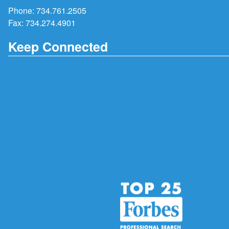
Phone:
734.761.2505
Fax: 734.274.4901
Keep Connected