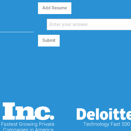
Add Resume
Submit