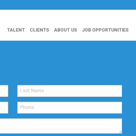
TALENT
CLIENTS
ABOUT US
JOB OPPORTUNITIES