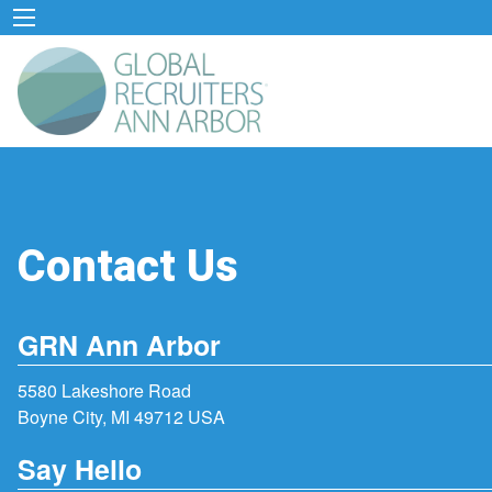
Contact Us
GRN Ann Arbor
5580 Lakeshore Road
Boyne City, MI 49712 USA
Say Hello