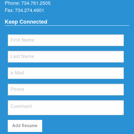
Phone:
734.761.2505
Fax: 734.274.4901
Keep Connected
Add Resume