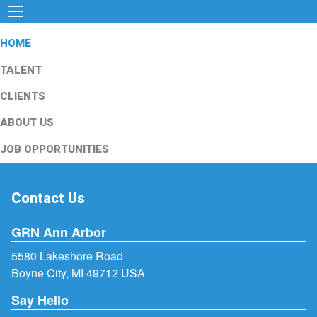
HOME
TALENT
CLIENTS
ABOUT US
JOB OPPORTUNITIES
Contact Us
GRN Ann Arbor
5580 Lakeshore Road
Boyne City, MI 49712 USA
Say Hello