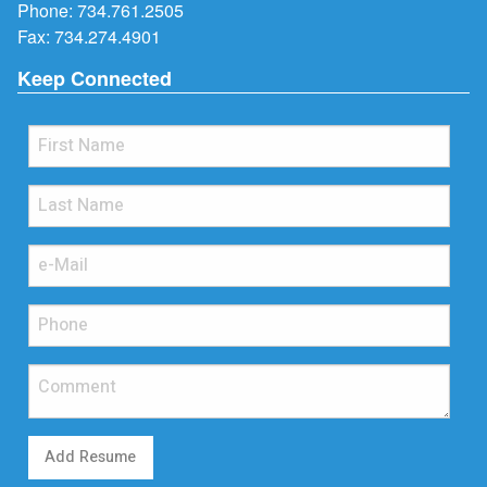
Phone:
734.761.2505
Fax: 734.274.4901
Keep Connected
Add Resume