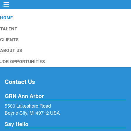
HOME
TALENT
CLIENTS
ABOUT US
JOB OPPORTUNITIES
Contact Us
GRN Ann Arbor
5580 Lakeshore Road
Boyne City, MI 49712 USA
Say Hello