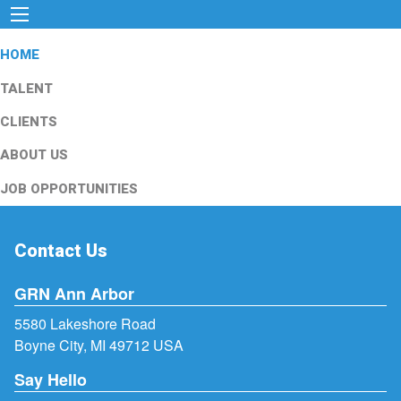
HOME
TALENT
CLIENTS
ABOUT US
JOB OPPORTUNITIES
Contact Us
GRN Ann Arbor
5580 Lakeshore Road
Boyne City, MI 49712 USA
Say Hello