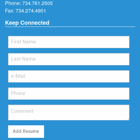
Phone:
734.761.2505
Fax: 734.274.4901
Keep Connected
Add Resume