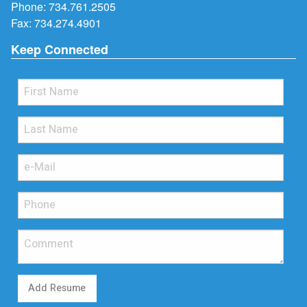
Phone:
734.761.2505
Fax: 734.274.4901
Keep Connected
Add Resume