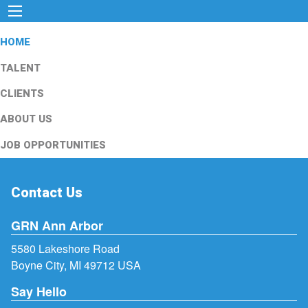
HOME
TALENT
CLIENTS
ABOUT US
JOB OPPORTUNITIES
Contact Us
GRN Ann Arbor
5580 Lakeshore Road
Boyne City, MI 49712 USA
Say Hello