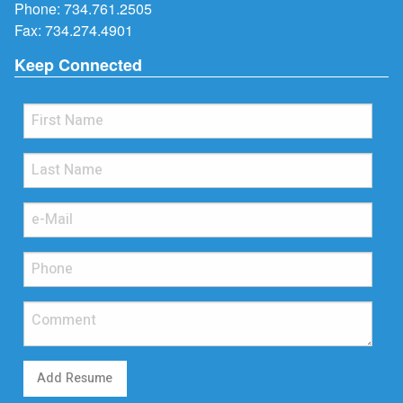
Phone:
734.761.2505
Fax: 734.274.4901
Keep Connected
Add Resume