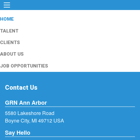
HOME
TALENT
CLIENTS
ABOUT US
JOB OPPORTUNITIES
Contact Us
GRN Ann Arbor
5580 Lakeshore Road
Boyne City, MI 49712 USA
Say Hello