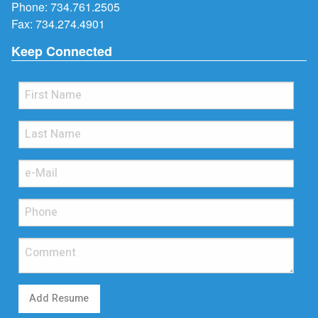
Phone:
734.761.2505
Fax: 734.274.4901
Keep Connected
Add Resume