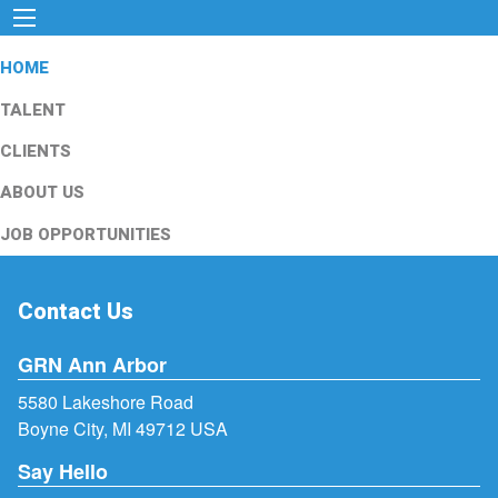
HOME
TALENT
CLIENTS
ABOUT US
JOB OPPORTUNITIES
Contact Us
GRN Ann Arbor
5580 Lakeshore Road
Boyne City, MI 49712 USA
Say Hello